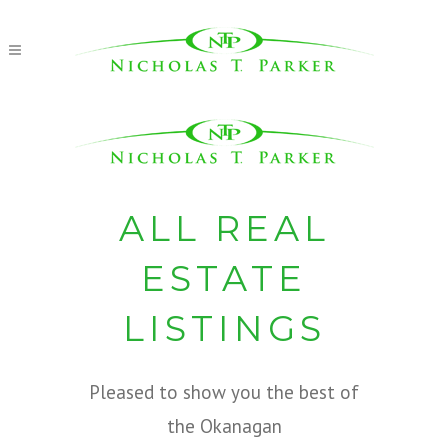
ALL REAL
ESTATE
LISTINGS
Pleased to show you the best of
the Okanagan