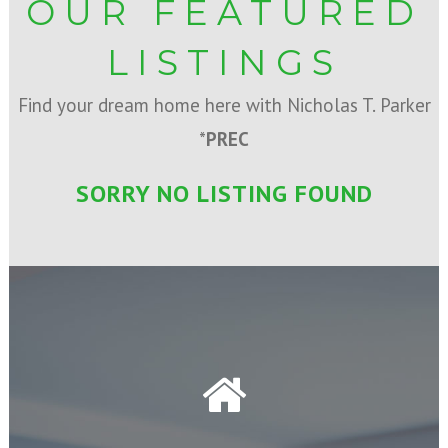
OUR FEATURED
LISTINGS
Find your dream home here with Nicholas T. Parker
*
PREC
SORRY NO LISTING FOUND