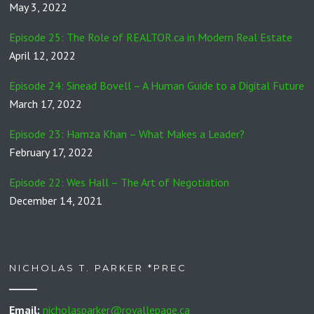
May 3, 2022
Episode 25: The Role of REALTOR.ca in Modern Real Estate
April 12, 2022
Episode 24: Sinead Bovell – A Human Guide to a Digital Future
March 17, 2022
Episode 23: Hamza Khan – What Makes a Leader?
February 17, 2022
Episode 22: Wes Hall – The Art of Negotiation
December 14, 2021
NICHOLAS T. PARKER *PREC
Email:
nicholasparker@royallepage.ca