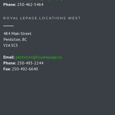
Phone:
250-462-5464
ROYAL LEPAGE LOCATIONS WEST
484 Main Street
Penticton, BC
V2A 5C5
Email:
penticton@royallepage.ca
Phone:
250-493-2244
Fax:
250-492-6640