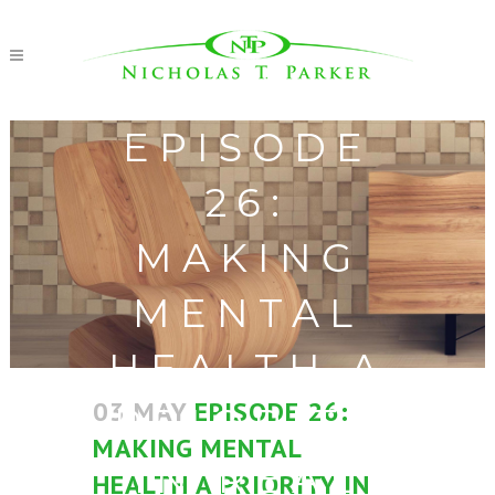
EPISODE
26:
MAKING
MENTAL
HEALTH A
03 MAY
EPISODE 26:
PRIORITY
MAKING MENTAL
IN REAL
HEALTH A PRIORITY IN