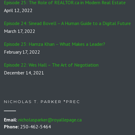
Episode 25: The Role of REALTOR.ca in Modern Real Estate
April 12, 2022
Episode 24: Sinead Bovell – A Human Guide to a Digital Future
March 17, 2022
Episode 23: Hamza Khan – What Makes a Leader?
February 17, 2022
Episode 22: Wes Hall – The Art of Negotiation
December 14, 2021
NICHOLAS T. PARKER *PREC
Email:
nicholasparker@royallepage.ca
Phone:
250-462-5464