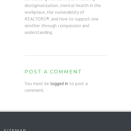
destigmatization, mental health in the
workplace, the vulnerability of
REALTORS®, and how to support one
another through compassion and
understanding.
POST A COMMENT
You must be
logged in
to post a
comment.
SITEMAP