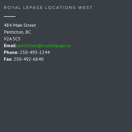
ROYAL LEPAGE LOCATIONS WEST
484 Main Street
Penticton, BC
V2A 5C5
Email:
penticton@royallepage.ca
Phone:
250-493-2244
Fax:
250-492-6640