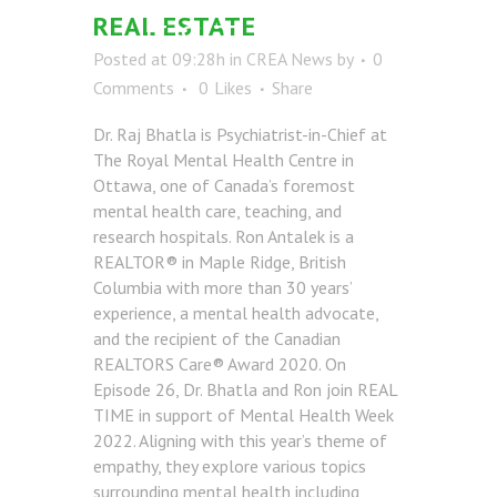
REAL ESTATE
ESTATE
Posted at 09:28h
in
CREA News
by
0
Comments
0
Likes
Share
Dr. Raj Bhatla is Psychiatrist-in-Chief at
The Royal Mental Health Centre in
Ottawa, one of Canada’s foremost
mental health care, teaching, and
research hospitals. Ron Antalek is a
REALTOR® in Maple Ridge, British
Columbia with more than 30 years’
experience, a mental health advocate,
and the recipient of the Canadian
REALTORS Care® Award 2020. On
Episode 26, Dr. Bhatla and Ron join REAL
TIME in support of Mental Health Week
2022. Aligning with this year’s theme of
empathy, they explore various topics
surrounding mental health including