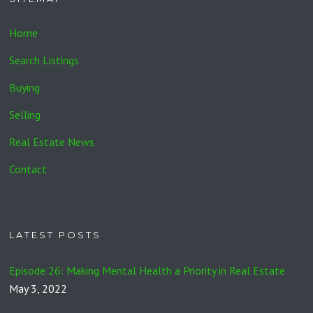
Home
Search Listings
Buying
Selling
Real Estate News
Contact
LATEST POSTS
Episode 26: Making Mental Health a Priority in Real Estate
May 3, 2022