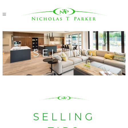
SELLING
SELLING