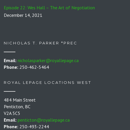
Episode 22: Wes Hall – The Art of Negotiation
December 14, 2021
NICHOLAS T. PARKER *PREC
Email:
nicholasparker@royallepage.ca
Phone:
250-462-5464
ROYAL LEPAGE LOCATIONS WEST
484 Main Street
Penticton, BC
V2A 5C5
Email:
penticton@royallepage.ca
Phone:
250-493-2244