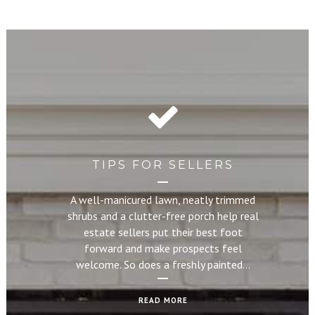
TIPS FOR SELLERS
A well-manicured lawn, neatly trimmed
shrubs and a clutter-free porch help real
estate sellers put their best foot
forward and make prospects feel
welcome. So does a freshly painted…
READ MORE