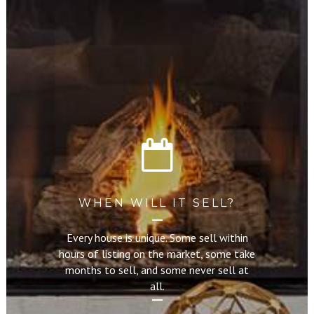
WHEN WILL IT SELL?
Every house is unique. Some sell within
hours of listing on the market, some take
months to sell, and some never sell at
all.