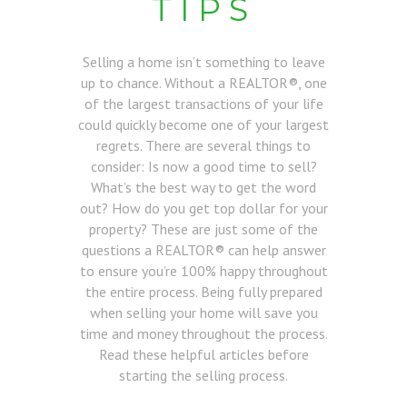
TIPS
Selling a home isn’t something to leave
up to chance. Without a REALTOR®, one
of the largest transactions of your life
could quickly become one of your largest
regrets. There are several things to
consider: Is now a good time to sell?
What’s the best way to get the word
out? How do you get top dollar for your
property? These are just some of the
questions a REALTOR® can help answer
to ensure you’re 100% happy throughout
the entire process. Being fully prepared
when selling your home will save you
time and money throughout the process.
Read these helpful articles before
starting the selling process.