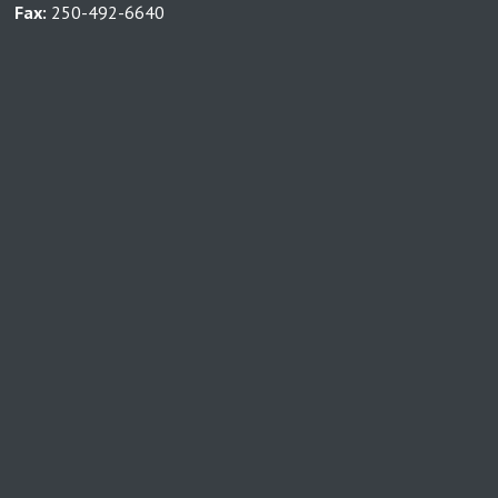
Fax:
250-492-6640