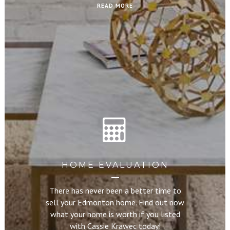
READ MORE
HOME EVALUATION
There has never been a better time to
sell your Edmonton home. Find out now
what your home is worth if you listed
with Cassie Krawec today!