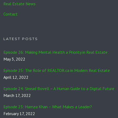
Real Estate News
Contact
LATEST POSTS
Episode 26: Making Mental Health a Priority in Real Estate
May 3, 2022
Episode 25: The Role of REALTOR.ca in Modern Real Estate
April 12, 2022
Episode 24: Sinead Bovell – A Human Guide to a Digital Future
March 17, 2022
Episode 23: Hamza Khan – What Makes a Leader?
February 17, 2022