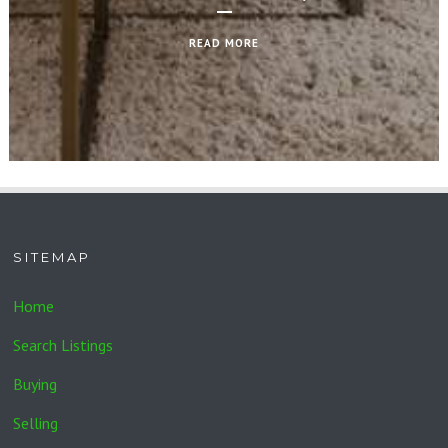
READ MORE
SITEMAP
Home
Search Listings
Buying
Selling