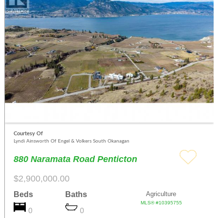
Courtesy Of
Lyndi Ainsworth Of Engel & Volkers South Okanagan
880 Naramata Road Penticton
$2,900,000.00
Beds
Baths
Agriculture
MLS® #10395755
0
0