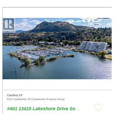
Courtesy Of
Kirk Chamberlain Of Chamberlain Property Group
#401 13415 Lakeshore Drive South Summerland