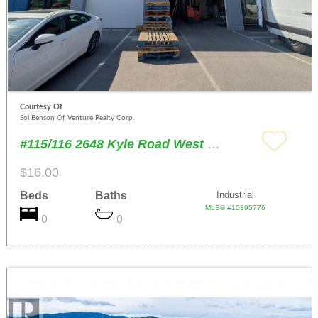
Courtesy Of
Sol Benson Of Venture Realty Corp.
#115/116 2648 Kyle Road West Kelowna
$16.00
Beds
Baths
Industrial
MLS® #10395776
0
0