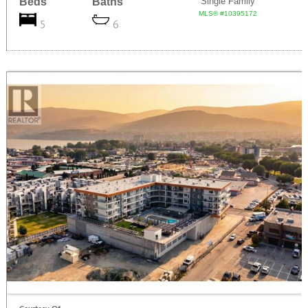
Beds
Baths
Single Family
MLS® #10395172
5
6