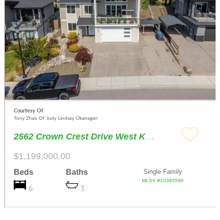
Courtesy Of
Tony Zhao Of Judy Lindsay Okanagan
2562 Crown Crest Drive West Kelowna
$1,199,000.00
Beds
Baths
Single Family
MLS® #10395596
6
3