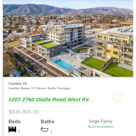
Courtesy Of
Heather Blaeser Of Oakwyn Realty Okanagan
#207 2760 Olalla Road West Kelowna
$939,800.00
Beds
Baths
Single Family
MLS® #10395900
3
2