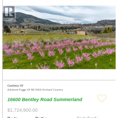
Courtesy Of
Adrienne Foggo Of RE/MAX Orchard Country
16600 Bentley Road Summerland
$1,724,900.00