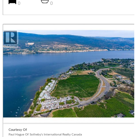
0
0
Courtesy Of
Paul Hague Of Sotheby's International Realty Canada