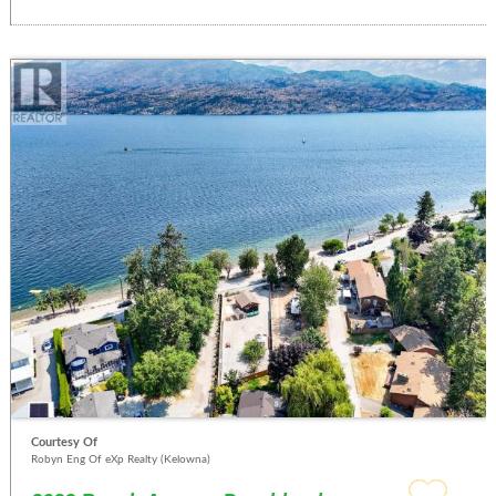
Courtesy Of
Robyn Eng Of eXp Realty (Kelowna)