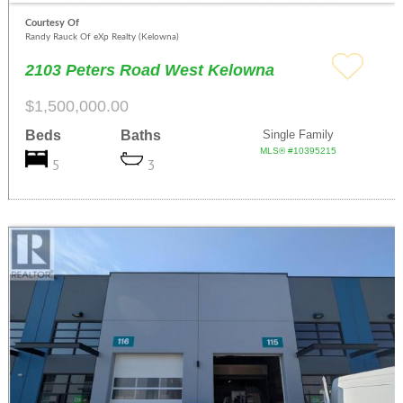
Courtesy Of
Randy Rauck Of eXp Realty (Kelowna)
2103 Peters Road West Kelowna
$1,500,000.00
Beds
Baths
Single Family
MLS® #10395215
5
3