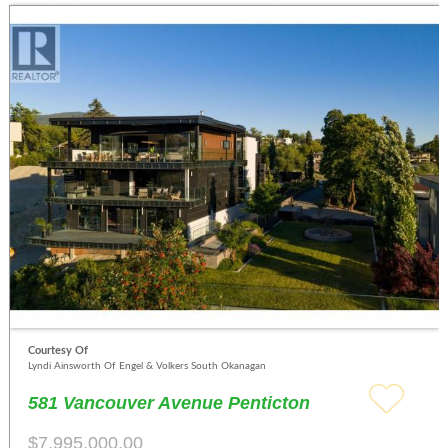
Courtesy Of
Lyndi Ainsworth Of Engel & Volkers South Okanagan
581 Vancouver Avenue Penticton
$7,995,000.00