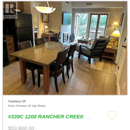
Courtesy Of
Kevin Primeau Of eXp Realty
#339C 1200 RANCHER CREEK Road Osoyoos
$53,900.00