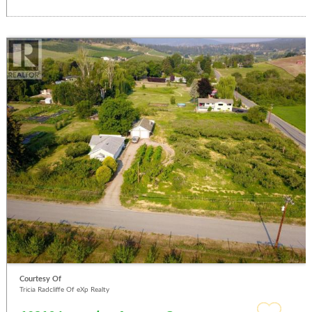
Courtesy Of
Tricia Radcliffe Of eXp Realty