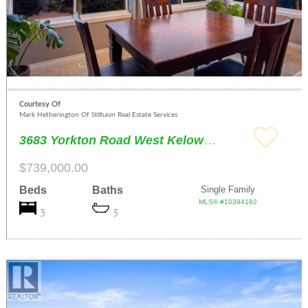
Courtesy Of
Mark Hetherington Of Stilhavn Real Estate Services
3683 Yorkton Road West Kelowna
$739,000.00
Beds
Baths
Single Family
MLS® #10394182
3
3