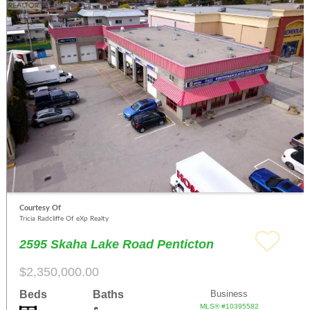
Courtesy Of
Tricia Radcliffe Of eXp Realty
2595 Skaha Lake Road Penticton
$2,350,000.00
Beds
Baths
Business
MLS® #10395582