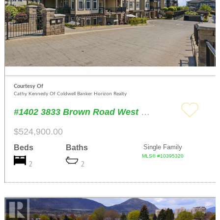
Courtesy Of
Cathy Kennedy Of Coldwell Banker Horizon Realty
#1402 3833 Brown Road West Kelowna
$524,900.00
Beds
Baths
Single Family
MLS® #10395320
2
2