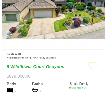
Courtesy Of
Kelsi Bissonnette Of RE/MAX Realty Solutions
9 Wildflower Court Osoyoos
$879,000.00
Beds
Baths
Single Family
MLS® #10395915
2
2