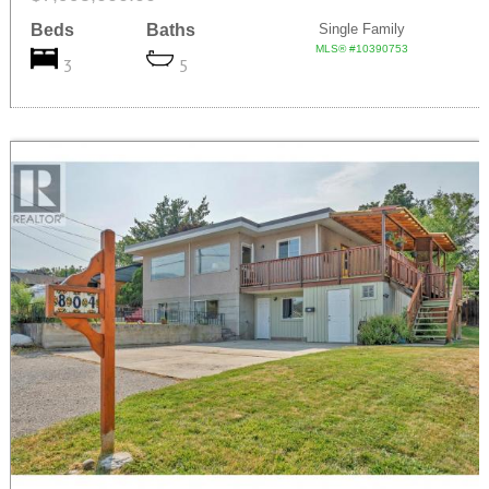
Beds
Baths
Single Family
MLS® #10390753
3
5