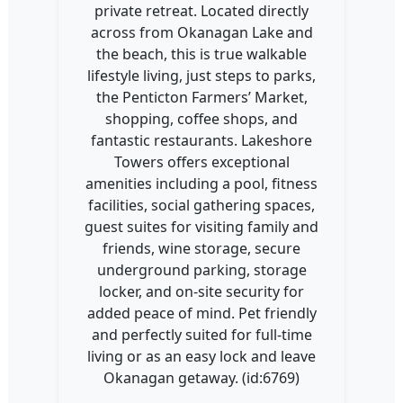
private retreat. Located directly
across from Okanagan Lake and
the beach, this is true walkable
lifestyle living, just steps to parks,
the Penticton Farmers’ Market,
shopping, coffee shops, and
fantastic restaurants. Lakeshore
Towers offers exceptional
amenities including a pool, fitness
facilities, social gathering spaces,
guest suites for visiting family and
friends, wine storage, secure
underground parking, storage
locker, and on-site security for
added peace of mind. Pet friendly
and perfectly suited for full-time
living or as an easy lock and leave
Okanagan getaway. (id:6769)