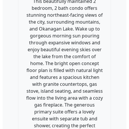
This beautifully maintained 2
bedroom, 2 bath condo offers
stunning northeast-facing views of
the city, surrounding mountains,
and Okanagan Lake. Wake up to
gorgeous morning sun pouring
through expansive windows and
enjoy beautiful evening skies over
the lake from the comfort of
home. The bright open concept
floor plan is filled with natural light
and features a spacious kitchen
with granite countertops, gas
stove, island seating, and seamless
flow into the living area with a cozy
gas fireplace. The generous
primary suite offers a lovely
ensuite with separate tub and
shower, creating the perfect