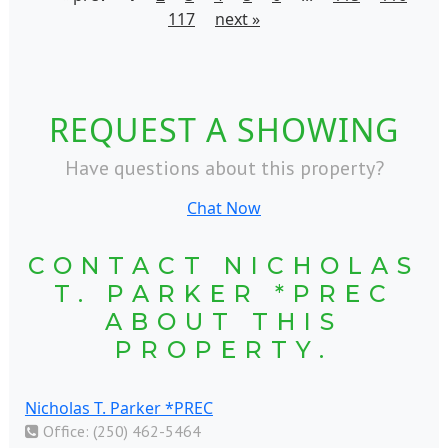
117
next »
REQUEST A SHOWING
Have questions about this property?
Chat Now
CONTACT NICHOLAS
T. PARKER *PREC
ABOUT THIS
PROPERTY.
Nicholas T. Parker *PREC
Office: (250) 462-5464