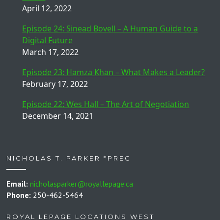
April 12, 2022
Episode 24: Sinead Bovell – A Human Guide to a
Digital Future
March 17, 2022
Episode 23: Hamza Khan – What Makes a Leader?
February 17, 2022
Episode 22: Wes Hall – The Art of Negotiation
December 14, 2021
NICHOLAS T. PARKER *PREC
Email:
nicholasparker@royallepage.ca
Phone:
250-462-5464
ROYAL LEPAGE LOCATIONS WEST