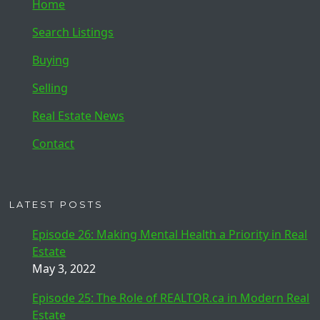
Home
Search Listings
Buying
Selling
Real Estate News
Contact
LATEST POSTS
Episode 26: Making Mental Health a Priority in Real
Estate
May 3, 2022
Episode 25: The Role of REALTOR.ca in Modern Real
Estate