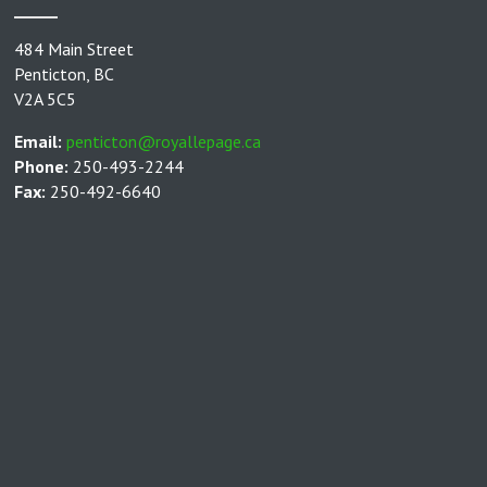
484 Main Street
Penticton, BC
V2A 5C5
Email:
penticton@royallepage.ca
Phone:
250-493-2244
Fax:
250-492-6640