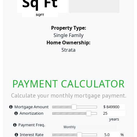
Sq Ft
SQFT
Property Type:
Single Family
Home Ownership:
Strata
PAYMENT CALCULATOR
Calculate your monthly mortgage payment.
Mortgage Amount
$
Amortization
years
Payment Freq.
Interest Rate
%