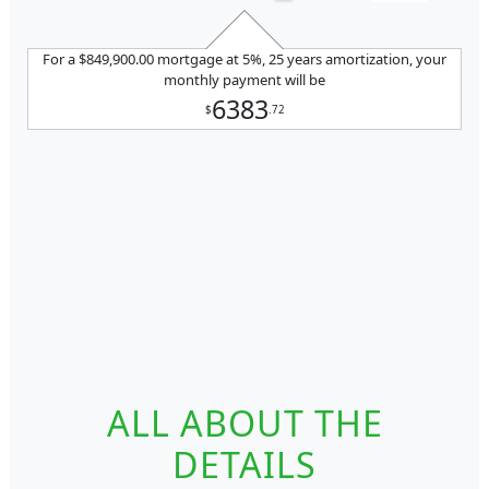
For a $849,900.00 mortgage at 5%, 25 years amortization, your
monthly payment will be
6383
$
.72
ALL ABOUT THE
DETAILS