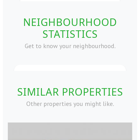
NEIGHBOURHOOD
STATISTICS
Get to know your neighbourhood.
SIMILAR PROPERTIES
Other properties you might like.