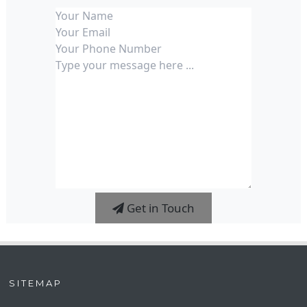
Get in Touch
SITEMAP