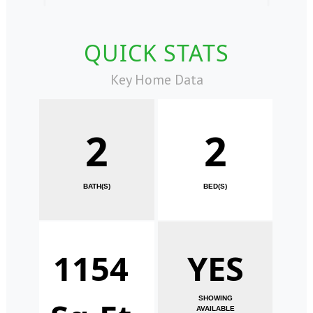
QUICK STATS
Key Home Data
2
2
BATH(S)
BED(S)
1154
YES
SHOWING
AVAILABLE