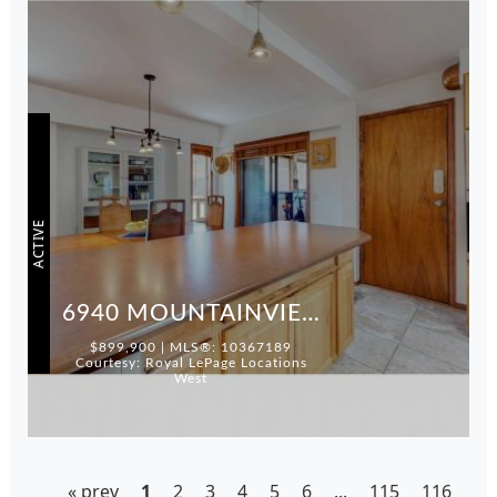
ACTIVE
6940 MOUNTAINVIEW DRIVE
$899,900 | MLS®: 10367189
Courtesy: Royal LePage Locations
West
« prev
1
2
3
4
5
6
...
115
116