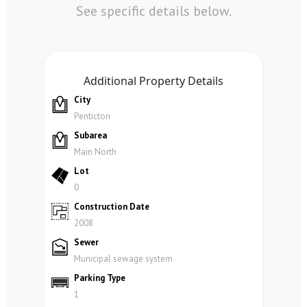
See specific details below.
Additional Property Details
City
Penticton
Subarea
Main North
Lot
0
Construction Date
2008
Sewer
Municipal sewage system
Parking Type
1