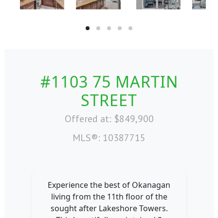
#1103 75 MARTIN
STREET
Offered at: $849,900
MLS®: 10387715
Experience the best of Okanagan
living from the 11th floor of the
sought after Lakeshore Towers.